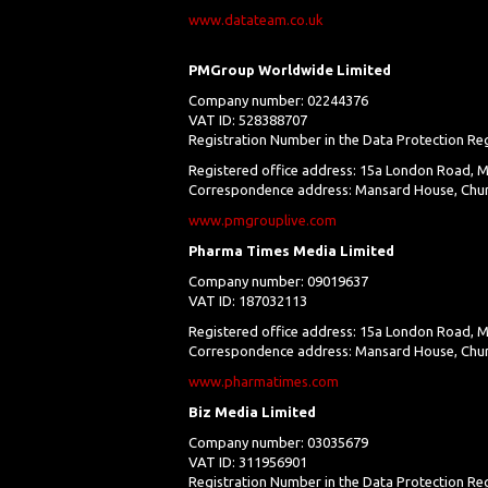
www.datateam.co.uk
PMGroup Worldwide Limited
Company number: 02244376
VAT ID: 528388707
Registration Number in the Data Protection Re
Registered office address: 15a London Road, M
Correspondence address: Mansard House, Chur
www.pmgrouplive.com
Pharma Times Media Limited
Company number: 09019637
VAT ID: 187032113
Registered office address: 15a London Road, M
Correspondence address: Mansard House, Churc
www.pharmatimes.com
Biz Media Limited
Company number: 03035679
VAT ID: 311956901
Registration Number in the Data Protection Re