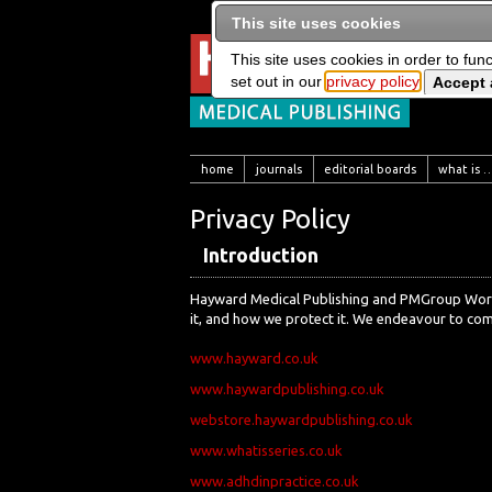
This site uses cookies
This site uses cookies in order to fun
set out in our
privacy policy
home
journals
editorial boards
what is …
Privacy Policy
Introduction
Hayward Medical Publishing and PMGroup Worldw
it, and how we protect it. We endeavour to comp
www.hayward.co.uk
www.haywardpublishing.co.uk
webstore.haywardpublishing.co.uk
www.whatisseries.co.uk
www.adhdinpractice.co.uk