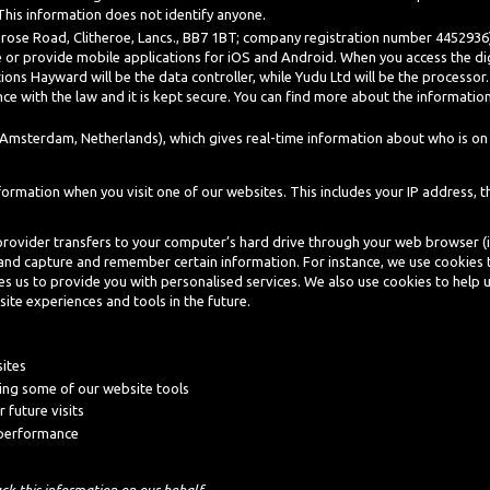
. This information does not identify anyone.
rose Road, Clitheroe, Lancs., BB7 1BT; company registration number 4452936),
 or provide mobile applications for iOS and Android. When you access the dig
ions Hayward will be the data controller, while Yudu Ltd will be the processo
ce with the law and it is kept secure. You can find more about the information 
Amsterdam, Netherlands), which gives real-time information about who is on 
rmation when you visit one of our websites. This includes your IP address, t
ce provider transfers to your computer’s hard drive through your web browser (if
 and capture and remember certain information. For instance, we use cookies
bles us to provide you with personalised services. We also use cookies to help 
site experiences and tools in the future.
sites
ing some of our website tools
 future visits
 performance
ack this information on our behalf