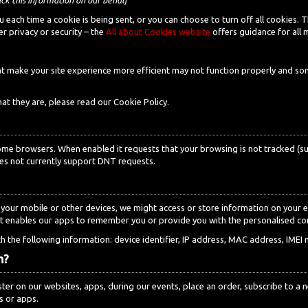
each time a cookie is being sent, or you can choose to turn off all cookies. 
r privacy or security – the
All about Cookies website
offers guidance for all
that make your site experience more efficient may not function properly and
t they are, please read our Cookie Policy.
ome browsers. When enabled it requests that your browsing is not tracked (suc
s not currently support DNT requests.
our mobile or other devices, we might access or store information on your e
 It enables our apps to remember you or provide you with the personalised c
 the following information: device identifier, IP address, MAC address, IMEI 
n?
er on our websites, apps, during our events, place an order, subscribe to a ne
s or apps.