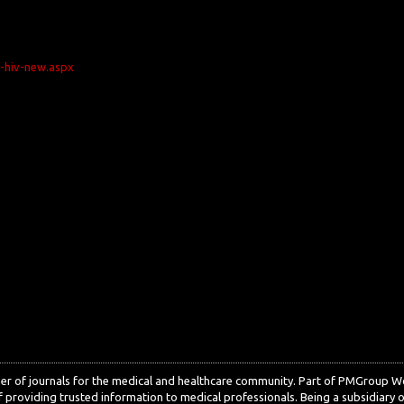
n-hiv-new.aspx
sher of journals for the medical and healthcare community. Part of PMGroup 
 providing trusted information to medical professionals. Being a subsidiary o