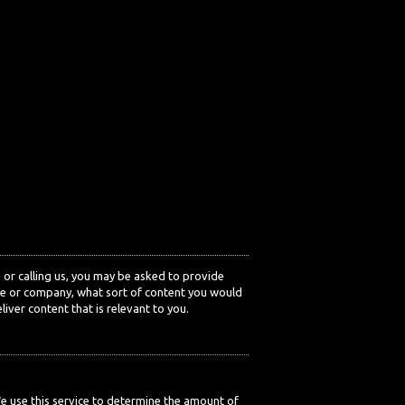
or calling us, you may be asked to provide
ole or company, what sort of content you would
iver content that is relevant to you.
We use this service to determine the amount of