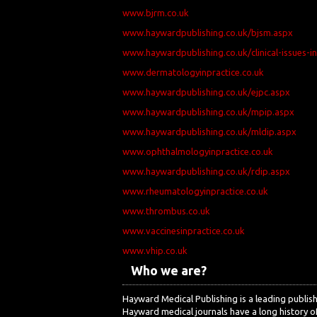
www.bjrm.co.uk
www.haywardpublishing.co.uk/bjsm.aspx
www.haywardpublishing.co.uk/clinical-issues-i
www.dermatologyinpractice.co.uk
www.haywardpublishing.co.uk/ejpc.aspx
www.haywardpublishing.co.uk/mpip.aspx
www.haywardpublishing.co.uk/mldip.aspx
www.ophthalmologyinpractice.co.uk
www.haywardpublishing.co.uk/rdip.aspx
www.rheumatologyinpractice.co.uk
www.thrombus.co.uk
www.vaccinesinpractice.co.uk
www.vhip.co.uk
Who we are?
Hayward Medical Publishing is a leading publi
Hayward medical journals have a long history of