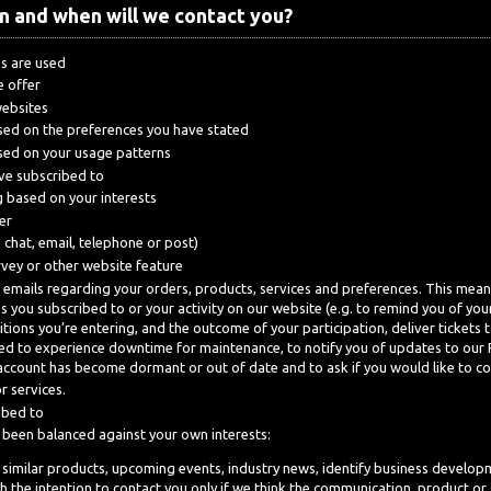
n and when will we contact you?
s are used
e offer
websites
ased on the preferences you have stated
ased on your usage patterns
ave subscribed to
 based on your interests
er
e chat, email, telephone or post)
rvey or other website feature
 emails regarding your orders, products, services and preferences. This mean
es you subscribed to or your activity on our website (e.g. to remind you of y
ions you’re entering, and the outcome of your participation, deliver tickets 
ected to experience downtime for maintenance, to notify you of updates to our
account has become dormant or out of date and to ask if you would like to cont
r services.
ibed to
e been balanced against your own interests:
 similar products, upcoming events, industry news, identify business developm
 the intention to contact you only if we think the communication, product or se