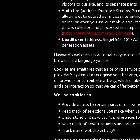
visitors to our site, and its separate parts
Yudu Ltd
(address: Primrose Studios, Prim
allowing us to upload our magazines online
online, or when you use our mobile applicat
data is collected and processed in complian
(
https://www.yudu.com/about/privacy
).
LeadBoxer
(address: Singel 542, 1017 AZ 
generation assets.
Hayward’s web servers automatically record info
browser and language you use.
Cookies are small files that a site or its servi
provider’s systems to recognise your browser,
on previous or current site activity, which ena
and site interaction so that we can offer better 
We use cookies to:
Provide access to certain parts of our web
Keep track of selections you make when us
Understand and save user’s preferences for
Keep track of advertisements and related
Track users’ website activity*
*We may use trusted third-party services that tr