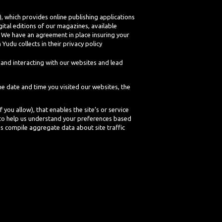
 which provides online publishing applications
ital editions of our magazines, available
r. We have an agreement in place insuring your
Yudu collects in their privacy policy
and interacting with our websites and lead
he date and time you visited our websites, the
 you allow), that enables the site’s or service
 to help us understand your preferences based
us compile aggregate data about site traffic