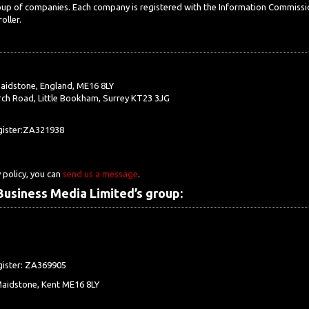
roup of companies. Each company is registered with the Information Commissi
oller.
aidstone, England, ME16 8LY
ch Road, Little Bookham, Surrey KT23 3JG
egister:ZA321938
 policy, you can
send us a message
.
usiness Media Limited’s group:
gister: ZA369905
Maidstone, Kent ME16 8LY