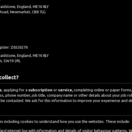
aidstone, England, ME16 8LY
 Road, Newmarket, CB8 7LG
gister: Z6526276
aidstone, England, ME16 8LY
n, SW19 2RL
collect?
s
, applying for a
subscription
or
service,
completing online or paper forms, 
ess, phone number, job title, company name or other details about your job r
 be contacted. We ask for this information to improve your experience and del
es including cookies to understand how you use the websites. These include:
dard internet log with information and details of visitor behaviour patterns. 