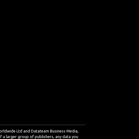
Worldwide Ltd and Datateam Business Media,
f a larger group of publishers, any data you