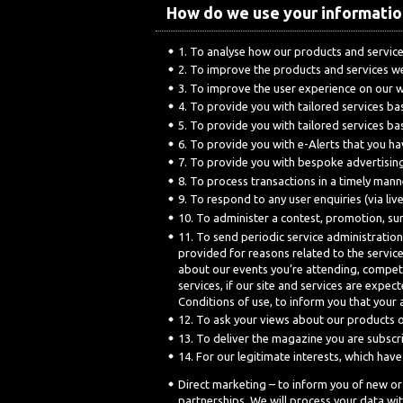
How do we use your informatio
To analyse how our products and service
To improve the products and services w
To improve the user experience on our 
To provide you with tailored services b
To provide you with tailored services b
To provide you with e-Alerts that you h
To provide you with bespoke advertising
To process transactions in a timely mann
To respond to any user enquiries (via liv
To administer a contest, promotion, su
To send periodic service administration
provided for reasons related to the servic
about our events you’re attending, competit
services, if our site and services are exp
Conditions of use, to inform you that your 
To ask your views about our products o
To deliver the magazine you are subscr
For our legitimate interests, which hav
Direct marketing – to inform you of new or
partnerships. We will process your data with