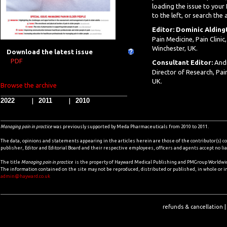
loading the issue to your
to the left, or search the 
Editor: Dominic Alding
Pain Medicine, Pain Clini
Winchester, UK.
Download the latest issue
PDF
Consultant Editor:
And
Director of Research, Pai
UK.
Browse the archive
2022
2011
2010
|
|
Managing pain in practice
​ was previously supported by Meda Pharmaceuticals from 2010 to 2011.
The data, opinions and statements appearing in the articles herein are those of the contributor(s) co
publisher, Editor and Editorial Board and their respective employees, officers and agents accept no li
The title
Managing pain in practice
is the property of Hayward Medical Publishing and PMGroup Worldwide
The information contained on the site may not be reproduced, distributed or published, in whole or i
admin@hayward.co.uk
refunds & cancellation