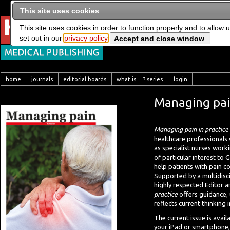
This site uses cookies
This site uses cookies in order to function properly and to allow 
set out in our
privacy policy
home
journals
editorial boards
what is …? series
login
Managing pain
Managing pain in practice
healthcare professionals
as specialist nurses worki
of particular interest to
help patients with pain c
Supported by a multidisci
highly respected Editor a
practice
offers guidance, 
reflects current thinking
The current issue is avail
your iPad or smartphone, 