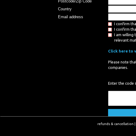
Postcode/Zip Code
Country
Email address
I confirm th
I confirm th
I am willin
relevant ma
Click here to 
Please note that
companies.
Enter the code 
refunds & cancellation