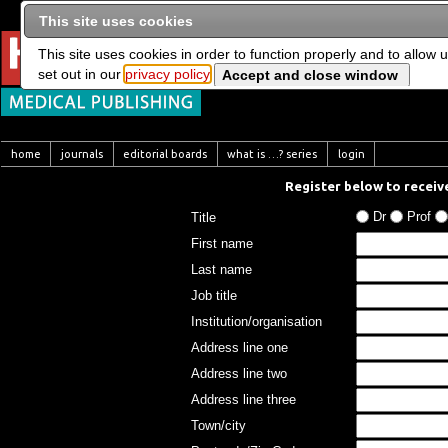
This site uses cookies
This site uses cookies in order to function properly and to allow 
set out in our
privacy policy
home
journals
editorial boards
what is …? series
login
Register below to receive
Dr
Prof
Title
First name
Last name
Job title
Institution/organisation
Address line one
Address line two
Address line three
Town/city