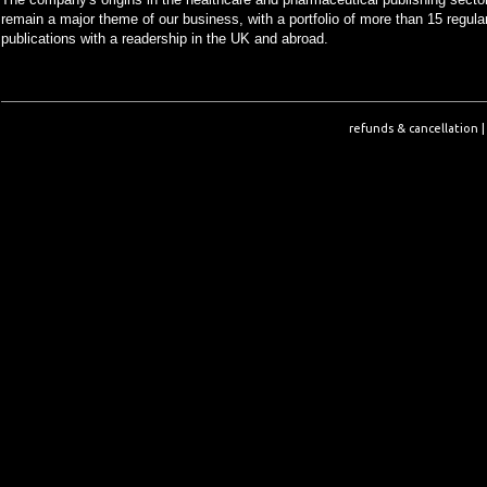
remain a major theme of our business, with a portfolio of more than 15 regula
publications with a readership in the UK and abroad.
refunds & cancellation