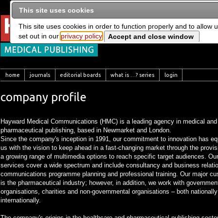
This site uses cookies
This site uses cookies in order to function properly and to allow 
set out in our
privacy policy
home
journals
editorial boards
what is …? series
login
company profile
Hayward Medical Communications (HMC) is a leading agency in medical and
pharmaceutical publishing, based in Newmarket and London.
Since the company's inception in 1991, our commitment to innovation has e
us with the vision to keep ahead in a fast-changing market through the provis
a growing range of multimedia options to reach specific target audiences. Ou
services cover a wide spectrum and include consultancy and business relati
communications programme planning and professional training. Our major c
is the pharmaceutical industry; however, in addition, we work with governmen
organisations, charities and non-governmental organisations – both nationall
internationally.
The company's origins in the healthcare and pharmaceutical publishing secto