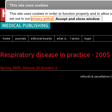
This site uses cookies
This site uses cookies in order to function properly and to allow 
set out in our
privacy policy
home
journals
editorial boards
what is …? series
login
Respiratory disease in practice - 2005
Spring 2005, Volume 20 Number 2
refunds & cancellation