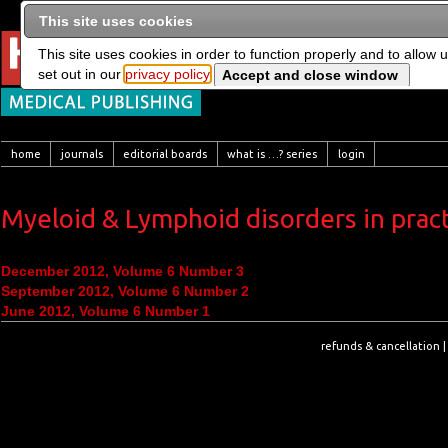
This site uses cookies
This site uses cookies in order to function properly and to allow 
set out in our
privacy policy
home
journals
editorial boards
what is …? series
login
Myeloid & Lymphoid disorders in pract
December 2012, Volume 6 Number 3
September 2012, Volume 6 Number 2
June 2012, Volume 6 Number 1
refunds & cancellation