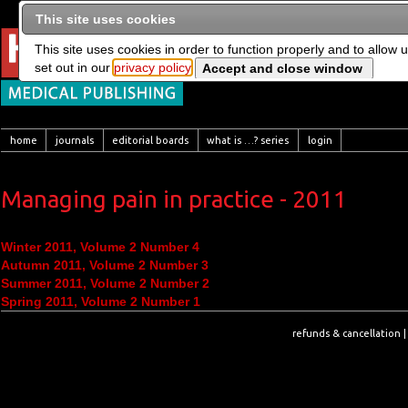
This site uses cookies
This site uses cookies in order to function properly and to allow 
set out in our
privacy policy
home
journals
editorial boards
what is …? series
login
Managing pain in practice - 2011
Winter 2011, Volume 2 Number 4
Autumn 2011, Volume 2 Number 3
Summer 2011, Volume 2 Number 2
Spring 2011, Volume 2 Number 1
refunds & cancellation