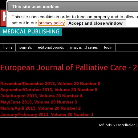
This site uses cookies
This site uses cookies in order to function properly and to allow 
set out in our
privacy policy
home
journals
editorial boards
what is …? series
login
European Journal of Palliative Care - 
November/December 2013, Volume 20 Number 6
September/October 2013, Volume 20 Number 5
July/August 2013, Volume 20 Number 4
May/June 2013, Volume 20 Number 3
March/April 2013, Volume 20 Number 2
January/February 2013, Volume 20 Number 1
refunds & cancellation