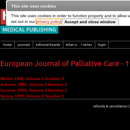
This site uses cookies
This site uses cookies in order to function properly and to allow 
set out in our
privacy policy
home
journals
editorial boards
what is …? series
login
European Journal of Palliative Care - 
Winter 1995, Volume 2 Number 4
Autumn 1995, Volume 2 Number 3
Summer 1995, Volume 2 Number 2
Spring 1995, Volume 2 Number 1
refunds & cancellation