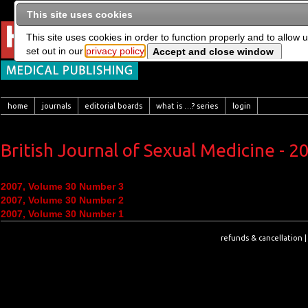
This site uses cookies
This site uses cookies in order to function properly and to allow 
set out in our
privacy policy
home
journals
editorial boards
what is …? series
login
British Journal of Sexual Medicine - 2
2007, Volume 30 Number 3
2007, Volume 30 Number 2
2007, Volume 30 Number 1
refunds & cancellation