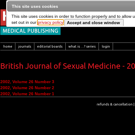
This site uses cookies
This site uses cookies in order to function properly and to allow 
set out in our
privacy policy
home
journals
editorial boards
what is …? series
login
British Journal of Sexual Medicine - 2
2002, Volume 26 Number 3
2002, Volume 26 Number 2
2002, Volume 26 Number 1
refunds & cancellation