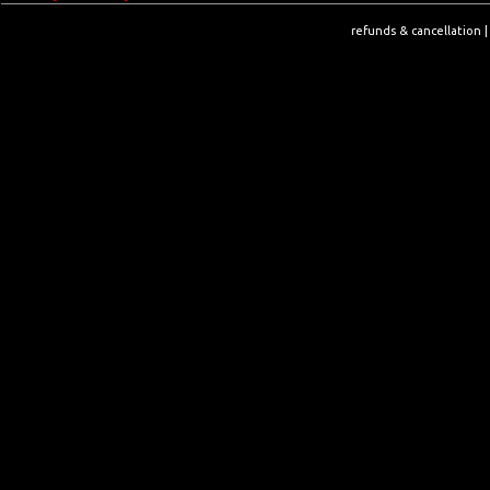
refunds & cancellation