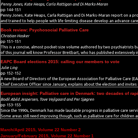
Penny Jones, Kate Heaps, Carla Rattigan and Di Marks-Maran
pp 144-151
Penny Jones, Kate Heaps, Carla Rattigan and Di Marks-Maran report on a pr
and trained to help people with life-limiting disease develop an advance care
Book review: Psychosocial Palliative Care
Christian Hosker
pp 151-151
This is a concise, almost pocket-size volume authored by two psychiatrists b
of this journal will know Professor Breitbart, who has published extensively i
EAPC Board elections 2015: calling our members to vote
Julie Ling
pp 152-152
A new Board of Directors of the European Association for Palliative Care (EA
Chief Executive Officer since January, explains about the election and invites
European insight: Palliative care in Denmark: two decades of ra
Bodil Abild Jespersen, Tove Vejlgaard and Per Sjøgren
pp 153-155
Since the 1990s, Denmark has made laudable progress in palliative care serv
Some areas still need improving though, such as palliative care for children 
March/April 2015, Volume 22 Number 2
January/February 2015, Volume 22 Number 1