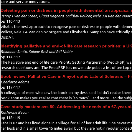
care and service innovations.
Detecting pain or distress in people with dementia: an appraisal 
Jenny T van der Steen, Claud Regnard, Ladislav Volicer, Nele J A Van den Noo
pp 110-113
What is the best approach to recognise pain or distress in people with deme
Volicer, Nele J A Van den Noortgate and Elizabeth L Sampson have critically
DisDAT.
Identifying palliative and end-of-life care research priorities: a
Rhiannon Smith, Sabine Best and Bill Noble
pp 114-117
The Palliative and end of life care Priority Setting Partnership (PeolcPSP) w
research questions are. The PeolcPSP has now made public a list of ten top re
Book review: Palliative Care in Amyotrophic Lateral Sclerosis –
Charlotte Adams
pp 117-117
A colleague of mine who saw this book on my desk said ‘I didn’t realise there 
book soon makes you realise that there is ‘so much’ – and more – to the subje
Case study masterclass 80: Addressing the needs of a 67-year-ol
Katherine Bevan
pp 118-119
Jane is 67 and has lived alone in a village for all of her adult life. She never
her husband in a small town 15 miles away, but they are not in regular contact