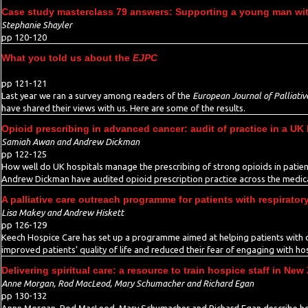
Case study masterclass 79 answers: Supporting a young man wit
Stephanie Shayler
pp 120-120
What you told us about the
EJPC
pp 121-121
Last year we ran a survey among readers of the
European Journal of Palliativ
have shared their views with us. Here are some of the results.
Opioid prescribing in advanced cancer: audit of practice in a UK 
Samiah Awan and Andrew Dickman
pp 122-125
How well do UK hospitals manage the prescribing of strong opioids in pati
Andrew Dickman have audited opioid prescription practice across the medica
A palliative care outreach programme for patients with respirator
Lisa Makey and Andrew Hiskett
pp 126-129
Keech Hospice Care has set up a programme aimed at helping patients with ch
improved patients’ quality of life and reduced their fear of engaging with ho
Delivering spiritual care: a resource to train hospice staff in New
Anne Morgan, Rod MacLeod, Mary Schumacher and Richard Egan
pp 130-132