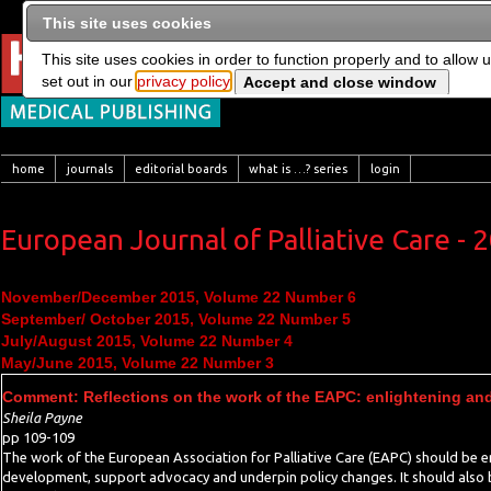
This site uses cookies
This site uses cookies in order to function properly and to allow 
set out in our
privacy policy
home
journals
editorial boards
what is …? series
login
European Journal of Palliative Care - 
November/December 2015, Volume 22 Number 6
September/ October 2015, Volume 22 Number 5
July/August 2015, Volume 22 Number 4
May/June 2015, Volume 22 Number 3
Comment: Reflections on the work of the EAPC: enlightening and
Sheila Payne
pp 109-109
The work of the European Association for Palliative Care (EAPC) should be en
development, support advocacy and underpin policy changes. It should also b