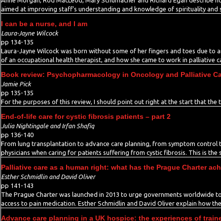
Anne Morgan, Rod MacLeod, Mary Schumacher and Richard Egan describe ho
aimed at improving staff’s understanding and knowledge of spirituality and spi
I can be a nurse, and I am
Laura-Jayne Wilcock
pp 134-135
Laura-Jayne Wilcock was born without some of her fingers and toes due to a
of an occupational health therapist, and how she came to work in palliative c
Book review: Psychopharmacology in Oncology and Palliative Car
Jamie Pick
pp 135-135
For the purposes of this review, I should point out right at the start that the 
End-of-life care for cystic fibrosis patients – part 2
Julia Nightingale and Irfan Shafiq
pp 136-140
From lung transplantation to advance care planning, from symptom control to p
physicians when caring for patients suffering from cystic fibrosis. This is the 
Palliative care as a human right: what has the Prague Charter ac
Esther Schmidlin and David Oliver
pp 141-143
The Prague Charter was launched in 2013 to urge governments worldwide to p
access to pain medication. Esther Schmidlin and David Oliver explain how the 
Advance care planning in a UK hospice: the experiences of train